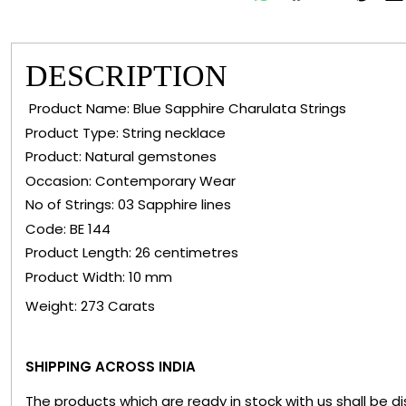
DESCRIPTION
Product Name: Blue Sapphire Charulata Strings
Product Type: String necklace
Product: Natural gemstones
Occasion: Contemporary Wear
No of Strings: 03 Sapphire lines
Code: BE 144
Product Length: 26 centimetres
Product Width: 10 mm
Weight: 273 Carats
SHIPPING ACROSS INDIA
The products which are ready in stock with us shall be d