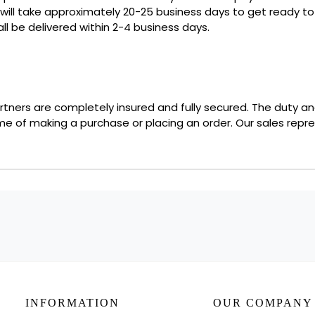
 will take approximately 20-25 business days to get ready 
ll be delivered within 2-4 business days.
partners are completely insured and fully secured. The duty a
ime of making a purchase or placing an order. Our sales repre
INFORMATION
OUR COMPANY