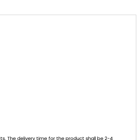
s. The delivery time for the product shall be 2-4