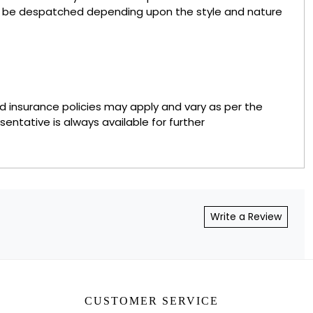
to be despatched depending upon the style and nature
nd insurance policies may apply and vary as per the
sentative is always available for further
Write a Review
CUSTOMER SERVICE