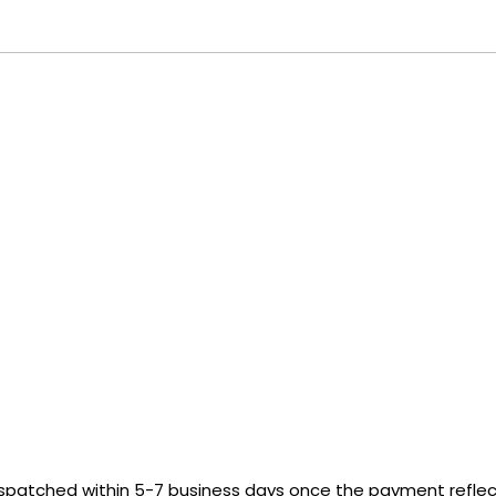
ispatched within 5-7 business days once the payment reflect