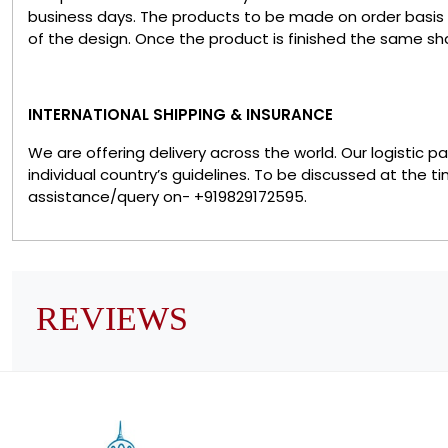
business days. The products to be made on order basis
of the design. Once the product is finished the same sha
INTERNATIONAL SHIPPING & INSURANCE
We are offering delivery across the world. Our logistic 
individual country’s guidelines. To be discussed at the t
assistance/query on- +919829172595.
REVIEWS