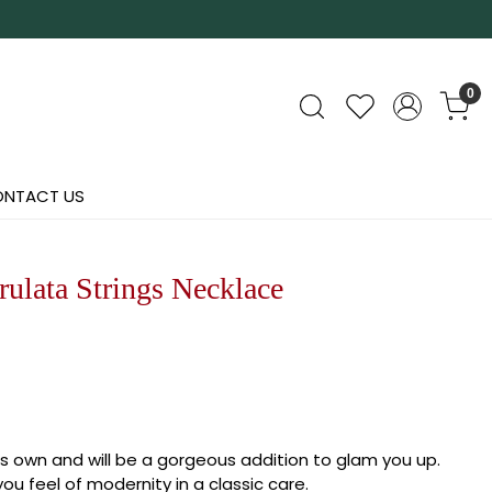
0
NTACT US
ulata Strings Necklace
its own and will be a gorgeous addition to glam you up.
ou feel of modernity in a classic care.