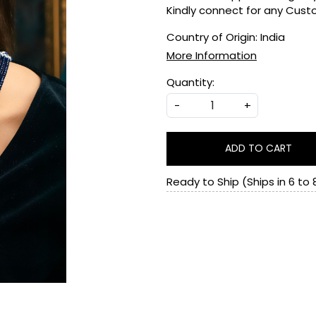
Kindly connect for any Cus
Country of Origin:
India
More Information
Quantity:
-
+
ADD TO CART
Ready to Ship (Ships in 6 to 