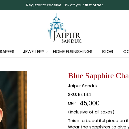
Register to receive 10% off your first order
SAREES
JEWELLERY
HOME FURNISHINGS
BLOG
CO
Blue Sapphire Char
Jaipur Sanduk
SKU:
BE 144
₹ 45,000
MRP:
(Inclusive of all taxes)
This is a beautiful piece on 
Wear the sapphires to give y