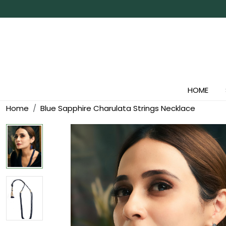
HOME
Home
Blue Sapphire Charulata Strings Necklace