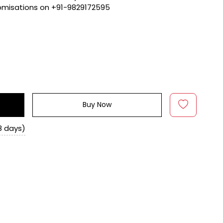
tomisations on +91-9829172595
Buy Now
8 days)