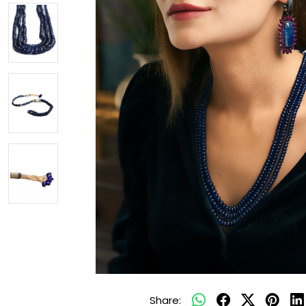
Share: