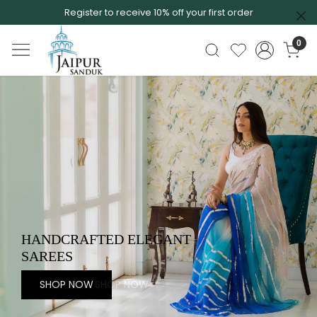
Register to receive 10% off your first order
0
EXQUISITE COLLECTION OF
SAREES
SHOP NOW