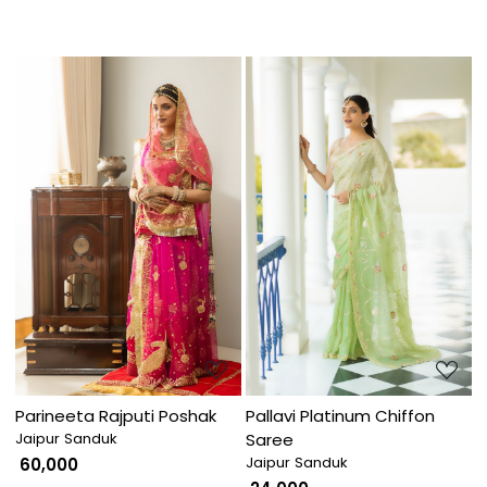
Loading...
Loading...
Parineeta Rajputi Poshak
Pallavi Platinum Chiffon
Jaipur Sanduk
Saree
Jaipur Sanduk
₹ 60,000