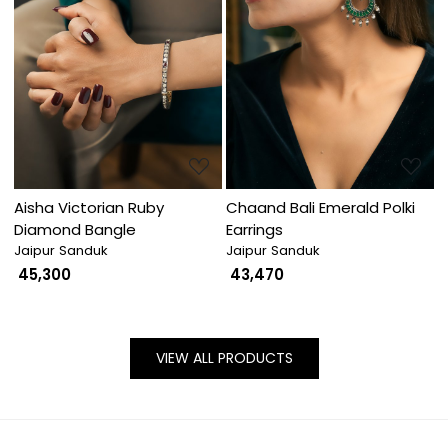
Loading...
Loading...
Aisha Victorian Ruby
Chaand Bali Emerald Polki
Diamond Bangle
Earrings
Jaipur Sanduk
Jaipur Sanduk
₹ 45,300
₹ 43,470
VIEW ALL PRODUCTS