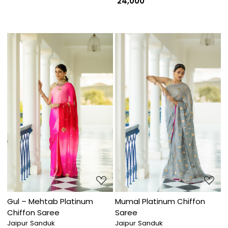
₹ 24,000
Loading...
Loading...
Gul – Mehtab Platinum
Mumal Platinum Chiffon
Chiffon Saree
Saree
Jaipur Sanduk
Jaipur Sanduk