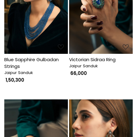
Loading...
Loading...
Blue Sapphire Gulbadan
Victorian Sidraa Ring
Strings
Jaipur Sanduk
Jaipur Sanduk
₹ 66,000
₹ 1,50,300