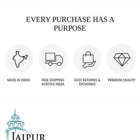
EVERY PURCHASE HAS A
PURPOSE
MADE IN INDIA
FREE SHIPPING
EASY RETURNS &
PREMIUM QUALITY
ACROSS INDIA
EXCHANGE