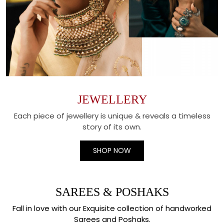
JEWELLERY
Each piece of jewellery is unique & reveals a timeless
story of its own.
SHOP NOW
SAREES & POSHAKS
Fall in love with our Exquisite collection of handworked
Sarees and Poshaks.