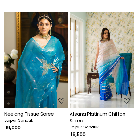
Loading...
Loading...
Neelang Tissue Saree
Afsana Platinum Chiffon
Jaipur Sanduk
Saree
Jaipur Sanduk
₹ 19,000
₹ 16,500