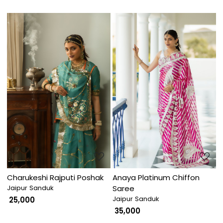
Loading...
Loading...
Charukeshi Rajputi Poshak
Anaya Platinum Chiffon
Jaipur Sanduk
Saree
Jaipur Sanduk
₹ 25,000
₹ 35,000