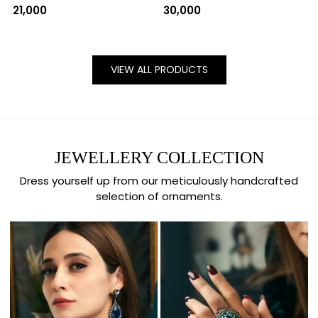
₹ 21,000
₹ 30,000
VIEW ALL PRODUCTS
JEWELLERY COLLECTION
Dress yourself up from our meticulously handcrafted
selection of ornaments.