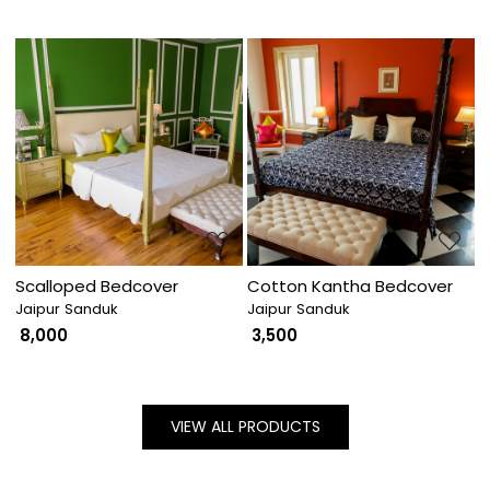
Loading...
Loading...
Scalloped Bedcover
Cotton Kantha Bedcover
Jaipur Sanduk
Jaipur Sanduk
₹ 8,000
₹ 3,500
VIEW ALL PRODUCTS