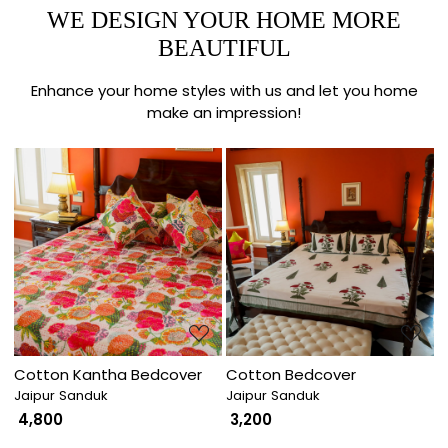
WE DESIGN YOUR HOME MORE
BEAUTIFUL
Enhance your home styles with us and let you home
make an impression!
Loading...
Loading...
Cotton Kantha Bedcover
Cotton Bedcover
Jaipur Sanduk
Jaipur Sanduk
₹ 4,800
₹ 3,200