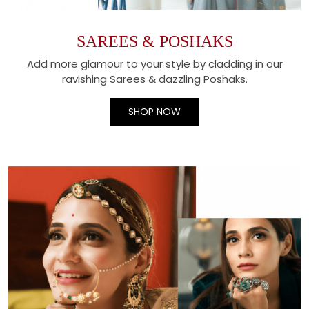
SAREES & POSHAKS
Add more glamour to your style by cladding in our
ravishing Sarees & dazzling Poshaks.
SHOP NOW