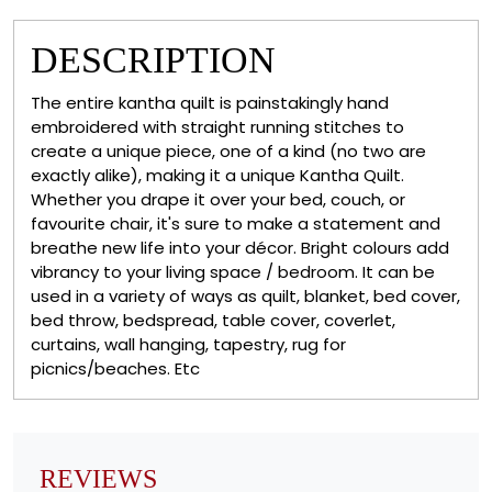
DESCRIPTION
The entire kantha quilt is painstakingly hand
embroidered with straight running stitches to
create a unique piece, one of a kind (no two are
exactly alike), making it a unique Kantha Quilt.
Whether you drape it over your bed, couch, or
favourite chair, it's sure to make a statement and
breathe new life into your décor. Bright colours add
vibrancy to your living space / bedroom. It can be
used in a variety of ways as quilt, blanket, bed cover,
bed throw, bedspread, table cover, coverlet,
curtains, wall hanging, tapestry, rug for
picnics/beaches. Etc
REVIEWS