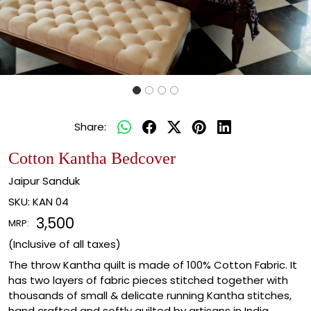
Share:
Cotton Kantha Bedcover
Jaipur Sanduk
SKU:
KAN 04
₹ 3,500
MRP:
(Inclusive of all taxes)
The throw Kantha quilt is made of 100% Cotton Fabric. It
has two layers of fabric pieces stitched together with
thousands of small & delicate running Kantha stitches,
hand crafted and softly quilted by artisans in India.