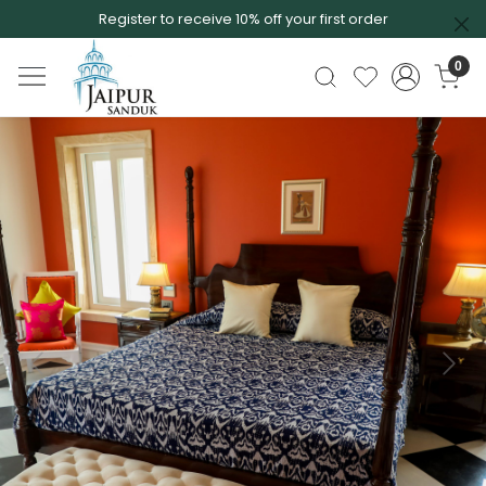
Register to receive 10% off your first order
0
Previous
Next