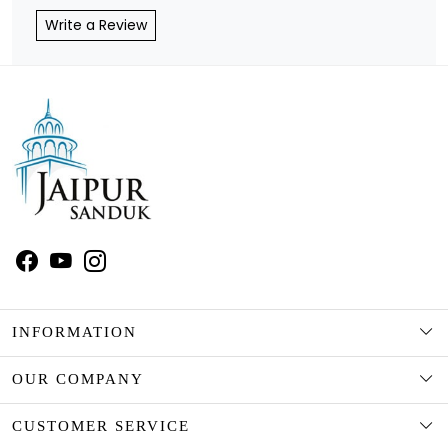
Write a Review
INFORMATION
ABOUT US
OUR COMPANY
CUSTOMISATION/ PERSONALISATION
BLOG
CUSTOMER SERVICE