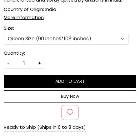
Country of Origin:
India
More Information
Size:
Quantity:
-
+
ADD TO CART
Buy Now
Ready to Ship (Ships in 6 to 8 days)