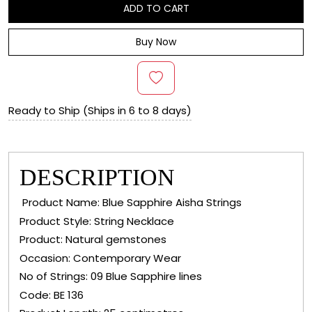
ADD TO CART
Buy Now
Ready to Ship (Ships in 6 to 8 days)
DESCRIPTION
Product Name: Blue Sapphire Aisha Strings
Product Style: String Necklace
Product: Natural gemstones
Occasion: Contemporary Wear
No of Strings: 09 Blue Sapphire lines
Code: BE 136