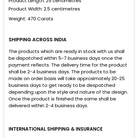
Product Length: 25 centimetres
Product Width: 2.5 centimetres
Weight: 470 Carats
SHIPPING ACROSS INDIA
The products which are ready in stock with us shall
be dispatched within 5-7 business days once the
payment reflects. The delivery time for the product
shall be 2-4 business days. The products to be
made on order basis will take approximately 20-25
business days to get ready to be despatched
depending upon the style and nature of the design.
Once the product is finished the same shall be
delivered within 2-4 business days.
INTERNATIONAL SHIPPING & INSURANCE