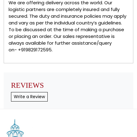
We are offering delivery across the world. Our
logistic partners are completely insured and fully
secured. The duty and insurance policies may apply
and vary as per the individual country’s guidelines.
To be discussed at the time of making a purchase
or placing an order. Our sales representative is
always available for further assistance/query
on- +919829172595.
REVIEWS
Write a Review