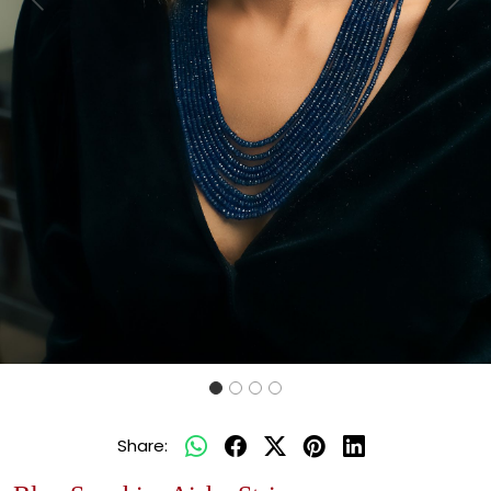
Previous
Next
Share: