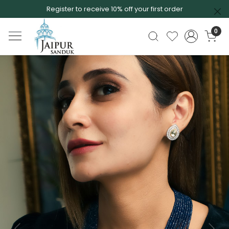
Register to receive 10% off your first order
0