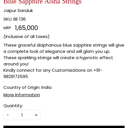
Blue Sapphire Aisha Strings
Jaipur Sanduk
SKU:
BE 136
₹ 1,65,000
MRP:
(Inclusive of all taxes)
These graceful diaphanous blue sapphire strings will give
a complete look of elegance and will glam you up.
These sparkling strings will create a hypnotic effect
around you!
Kindly connect for any Customisations on +91-
9829172595
Country of Origin:
India
More Information
Quantity:
-
+