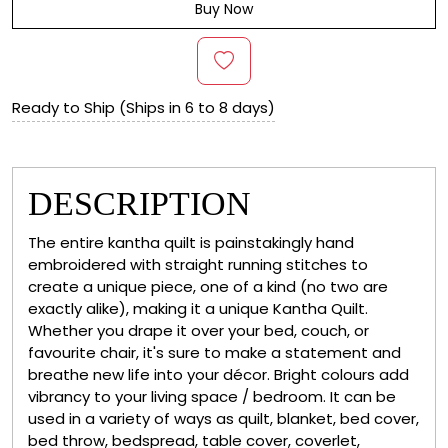
Buy Now
Ready to Ship (Ships in 6 to 8 days)
DESCRIPTION
The entire kantha quilt is painstakingly hand
embroidered with straight running stitches to
create a unique piece, one of a kind (no two are
exactly alike), making it a unique Kantha Quilt.
Whether you drape it over your bed, couch, or
favourite chair, it's sure to make a statement and
breathe new life into your décor. Bright colours add
vibrancy to your living space / bedroom. It can be
used in a variety of ways as quilt, blanket, bed cover,
bed throw, bedspread, table cover, coverlet,