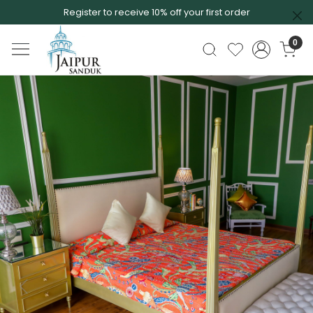
Register to receive 10% off your first order
0
Previous
Next