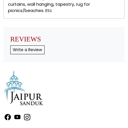
curtains, wall hanging, tapestry, rug for
picnics/beaches. Etc
REVIEWS
Write a Review