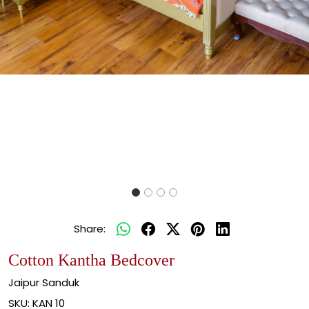
Share:
Cotton Kantha Bedcover
Jaipur Sanduk
SKU:
KAN 10