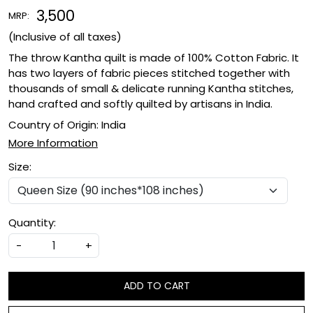
₹ 3,500
MRP:
(Inclusive of all taxes)
The throw Kantha quilt is made of 100% Cotton Fabric. It
has two layers of fabric pieces stitched together with
thousands of small & delicate running Kantha stitches,
hand crafted and softly quilted by artisans in India.
Country of Origin:
India
More Information
Size:
Quantity:
-
+
ADD TO CART