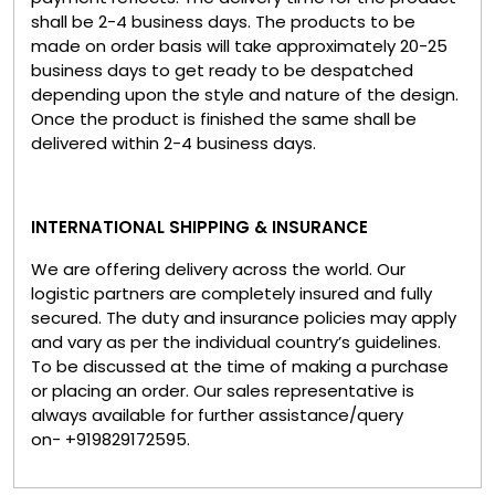
shall be 2-4 business days. The products to be
made on order basis will take approximately 20-25
business days to get ready to be despatched
depending upon the style and nature of the design.
Once the product is finished the same shall be
delivered within 2-4 business days.
INTERNATIONAL SHIPPING & INSURANCE
We are offering delivery across the world. Our
logistic partners are completely insured and fully
secured. The duty and insurance policies may apply
and vary as per the individual country’s guidelines.
To be discussed at the time of making a purchase
or placing an order. Our sales representative is
always available for further assistance/query
on- +919829172595.