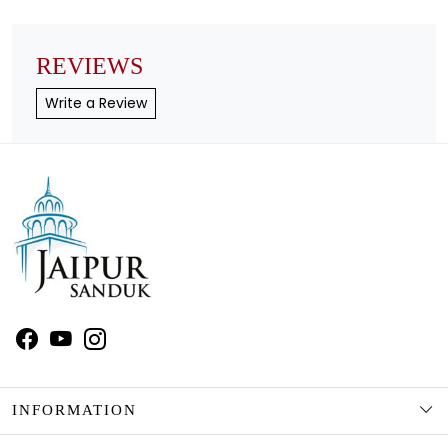
REVIEWS
Write a Review
INFORMATION