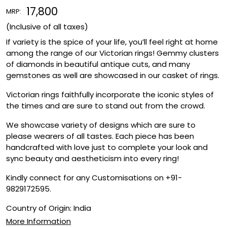
₹ 17,800
MRP:
(Inclusive of all taxes)
If variety is the spice of your life, you’ll feel right at home
among the range of our Victorian rings! Gemmy clusters
of diamonds in beautiful antique cuts, and many
gemstones as well are showcased in our casket of rings.
Victorian rings faithfully incorporate the iconic styles of
the times and are sure to stand out from the crowd.
We showcase variety of designs which are sure to
please wearers of all tastes. Each piece has been
handcrafted with love just to complete your look and
sync beauty and aestheticism into every ring!
Kindly connect for any Customisations on +91-
9829172595.
Country of Origin:
India
More Information