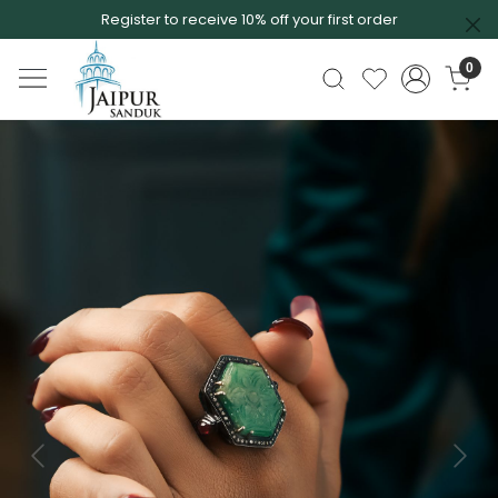
Register to receive 10% off your first order
0
Previous
Next