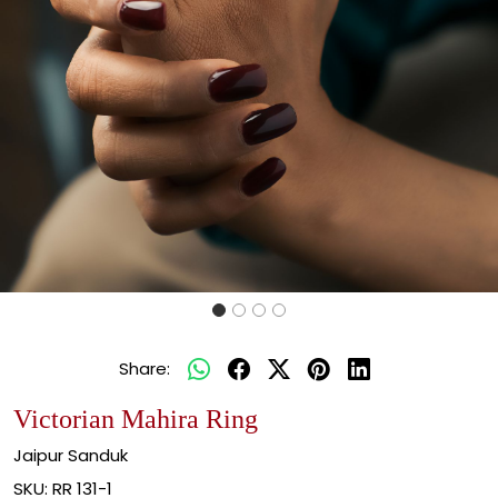
Share:
Victorian Mahira Ring
Jaipur Sanduk
SKU:
RR 131-1