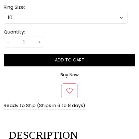
Ring Size:
Quantity:
-
+
ADD TO CART
Buy Now
Ready to Ship (Ships in 6 to 8 days)
DESCRIPTION