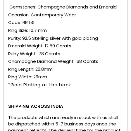
Gemstones: Champagne Diamonds and Emerald
Occasion: Contemporary Wear
Code: RR 131
Ring Size: 10.7 mm
Purity: 92.5 Sterling silver with gold plating
Emerald Weight: 12.50 Carats
Ruby Weight: .78 Carats
Champagne Diamond Weight: .68 Carats
Ring Length: 20.8mm
Ring Width: 29mm
*Gold Plating at the back
SHIPPING ACROSS INDIA
The products which are ready in stock with us shall
be dispatched within 5-7 business days once the
payment reflects. The delivery time for the product