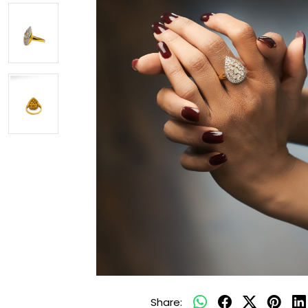
Share: