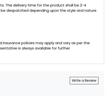
s. The delivery time for the product shall be 2-4
to be despatched depending upon the style and nature
nd insurance policies may apply and vary as per the
sentative is always available for further
Write a Review