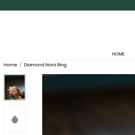
HOME
Home
Diamond Nora Ring