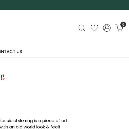
0
NTACT US
ng
assic style ring is a piece of art.
ith an old world look & feel!