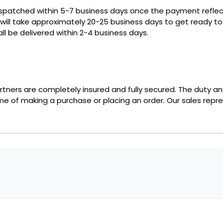
ispatched within 5-7 business days once the payment reflect
 will take approximately 20-25 business days to get ready 
ll be delivered within 2-4 business days.
partners are completely insured and fully secured. The duty a
ime of making a purchase or placing an order. Our sales repre