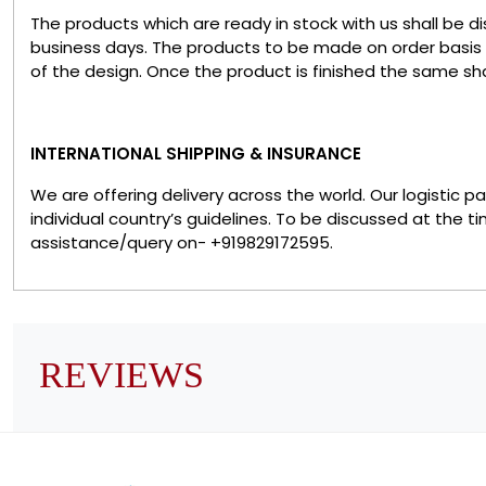
The products which are ready in stock with us shall be d
business days. The products to be made on order basis
of the design. Once the product is finished the same sha
INTERNATIONAL SHIPPING & INSURANCE
We are offering delivery across the world. Our logistic 
individual country’s guidelines. To be discussed at the t
assistance/query on- +919829172595.
REVIEWS