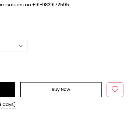
tomisations on +91-9829172595
Buy Now
8 days)