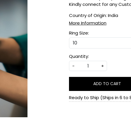
Kindly connect for any Cus
Country of Origin:
India
More Information
Ring Size:
Quantity:
-
+
ADD TO CART
Ready to Ship (Ships in 6 to 