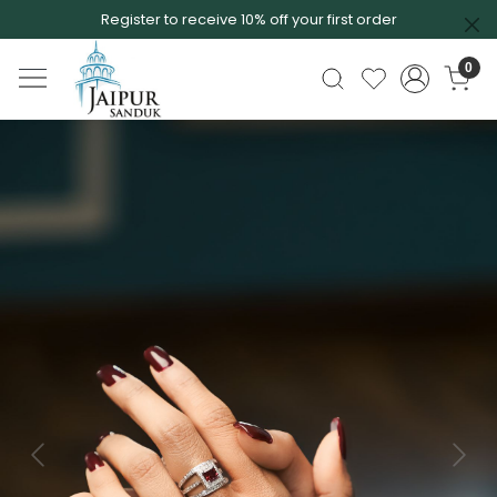
Register to receive 10% off your first order
0
Previous
Next