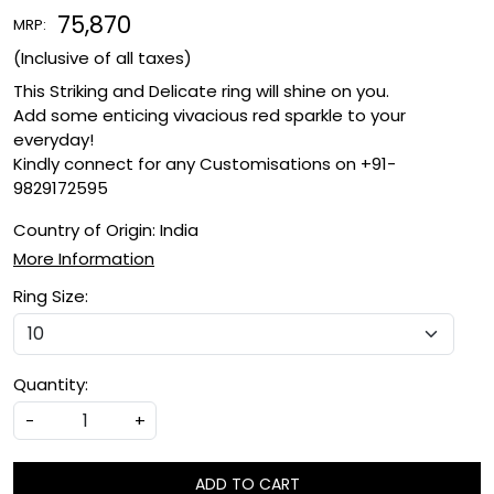
₹ 75,870
MRP:
(Inclusive of all taxes)
This Striking and Delicate ring will shine on you.
Add some enticing vivacious red sparkle to your
everyday!
Kindly connect for any Customisations on +91-
9829172595
Country of Origin:
India
More Information
Ring Size:
Quantity:
-
+
ADD TO CART