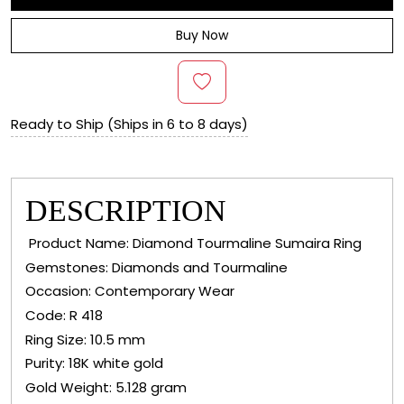
Buy Now
Ready to Ship (Ships in 6 to 8 days)
DESCRIPTION
Product Name: Diamond Tourmaline Sumaira Ring
Gemstones: Diamonds and Tourmaline
Occasion: Contemporary Wear
Code: R 418
Ring Size: 10.5 mm
Purity: 18K white gold
Gold Weight: 5.128 gram