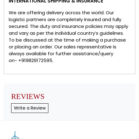
INTERNATIONAL SHIPPING & INSURANCE
We are offering delivery across the world. Our
logistic partners are completely insured and fully
secured. The duty and insurance policies may apply
and vary as per the individual country’s guidelines.
To be discussed at the time of making a purchase
or placing an order. Our sales representative is
always available for further assistance/query
on- +919829172595.
REVIEWS
Write a Review