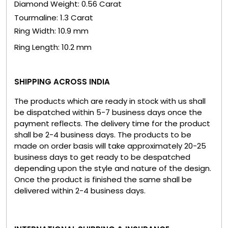
Diamond Weight: 0.56 Carat
Tourmaline: 1.3 Carat
Ring Width: 10.9 mm
Ring Length: 10.2 mm
SHIPPING ACROSS INDIA
The products which are ready in stock with us shall
be dispatched within 5-7 business days once the
payment reflects. The delivery time for the product
shall be 2-4 business days. The products to be
made on order basis will take approximately 20-25
business days to get ready to be despatched
depending upon the style and nature of the design.
Once the product is finished the same shall be
delivered within 2-4 business days.