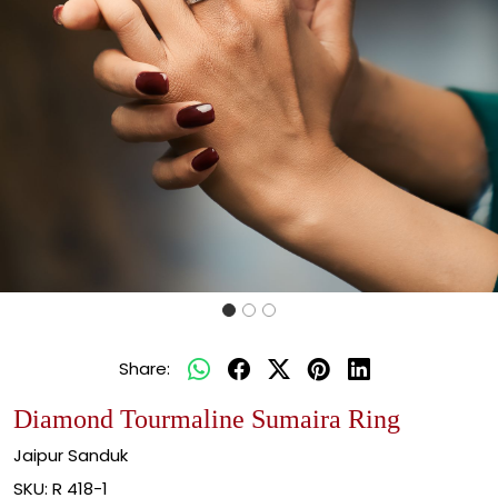
Share:
Diamond Tourmaline Sumaira Ring
Jaipur Sanduk
SKU:
R 418-1