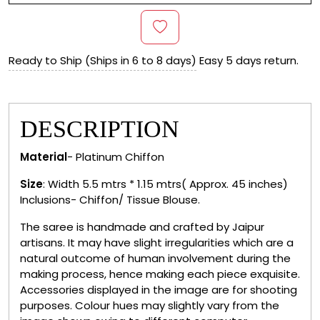
Ready to Ship (Ships in 6 to 8 days)
Easy 5 days return.
DESCRIPTION
Material
- Platinum Chiffon
Size
: Width 5.5 mtrs * 1.15 mtrs( Approx. 45 inches)
Inclusions- Chiffon/ Tissue Blouse.
The saree is handmade and crafted by Jaipur
artisans. It may have slight irregularities which are a
natural outcome of human involvement during the
making process, hence making each piece exquisite.
Accessories displayed in the image are for shooting
purposes. Colour hues may slightly vary from the