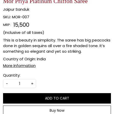
Mor Priya Platinum Chiffon Saree
Jaipur Sanduk
SKU:
MOR-007
₹ 15,500
MRP:
(Inclusive of all taxes)
This is a beauty in simplicity. The saree has big peacocks
done in golden sequins all over a fire shaded tone. It’s
something so elegant and yet so striking.
Country of Origin:
India
More Information
Quantity:
-
+
ADD TO CART
Buy Now