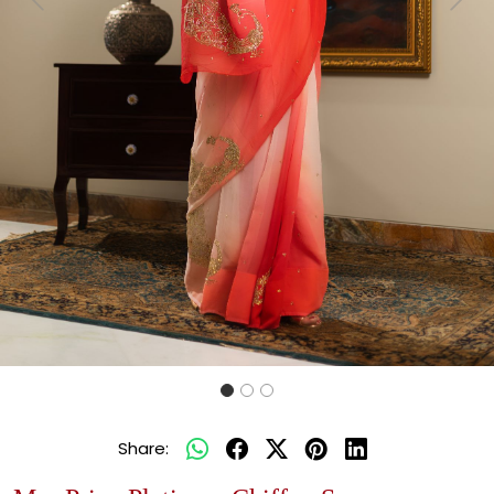
Previous
Next
Share: