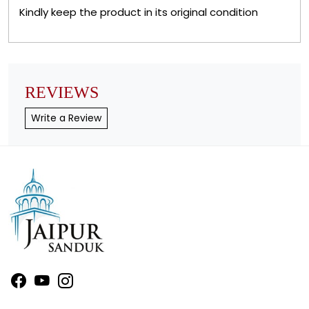
Kindly keep the product in its original condition
REVIEWS
Write a Review