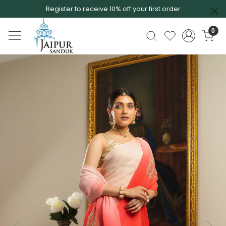
Register to receive 10% off your first order
0