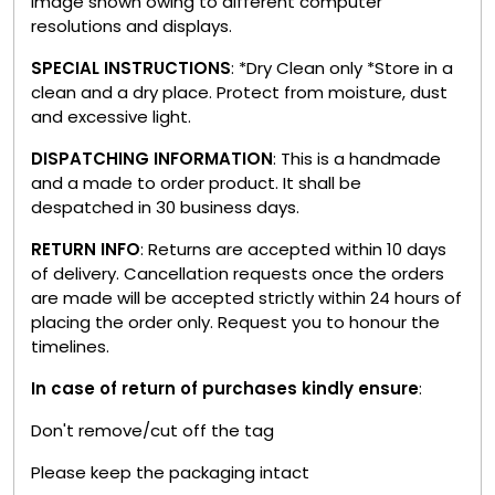
image shown owing to different computer
resolutions and displays.
SPECIAL INSTRUCTIONS
: *Dry Clean only *Store in a
clean and a dry place. Protect from moisture, dust
and excessive light.
DISPATCHING INFORMATION
: This is a handmade
and a made to order product. It shall be
despatched in 30 business days.
RETURN INFO
: Returns are accepted within 10 days
of delivery. Cancellation requests once the orders
are made will be accepted strictly within 24 hours of
placing the order only. Request you to honour the
timelines.
In case of return of purchases kindly ensure
:
Don't remove/cut off the tag
Please keep the packaging intact