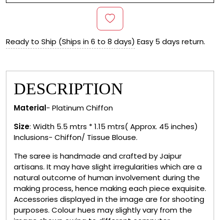
Ready to Ship (Ships in 6 to 8 days)
Easy 5 days return.
DESCRIPTION
Material
- Platinum Chiffon
Size
: Width 5.5 mtrs * 1.15 mtrs( Approx. 45 inches)
Inclusions- Chiffon/ Tissue Blouse.
The saree is handmade and crafted by Jaipur
artisans. It may have slight irregularities which are a
natural outcome of human involvement during the
making process, hence making each piece exquisite.
Accessories displayed in the image are for shooting
purposes. Colour hues may slightly vary from the