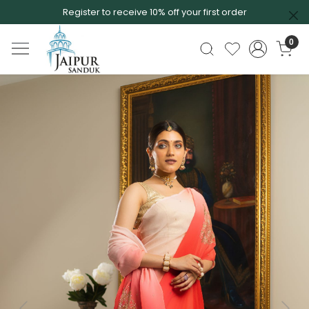
Register to receive 10% off your first order
0