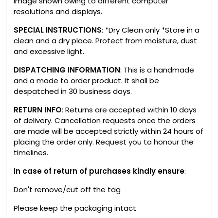
image shown owing to different computer
resolutions and displays.
SPECIAL INSTRUCTIONS
: *Dry Clean only *Store in a
clean and a dry place. Protect from moisture, dust
and excessive light.
DISPATCHING INFORMATION
: This is a handmade
and a made to order product. It shall be
despatched in 30 business days.
RETURN INFO
: Returns are accepted within 10 days
of delivery. Cancellation requests once the orders
are made will be accepted strictly within 24 hours of
placing the order only. Request you to honour the
timelines.
In case of return of purchases kindly ensure
:
Don't remove/cut off the tag
Please keep the packaging intact