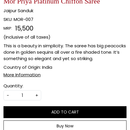
Mor Priya Platinum Chiffon Saree
Jaipur Sanduk
SKU:
MOR-007
₹ 15,500
MRP:
(Inclusive of all taxes)
This is a beauty in simplicity. The saree has big peacocks
done in golden sequins all over a fire shaded tone. It’s
something so elegant and yet so striking.
Country of Origin:
India
More Information
Quantity:
-
+
ADD TO CART
Buy Now