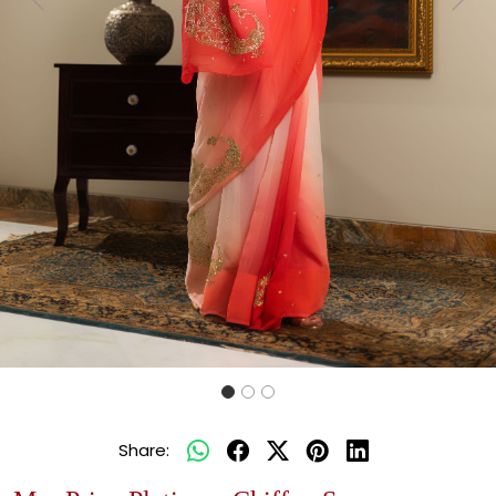
Previous
Next
Share: