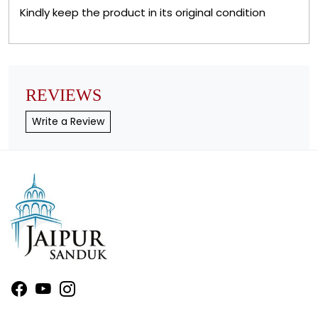
Kindly keep the product in its original condition
REVIEWS
Write a Review