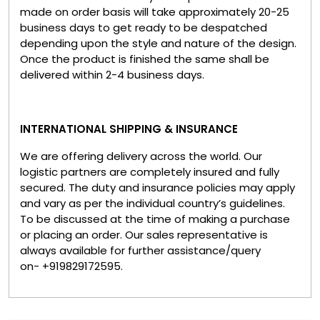
made on order basis will take approximately 20-25
business days to get ready to be despatched
depending upon the style and nature of the design.
Once the product is finished the same shall be
delivered within 2-4 business days.
INTERNATIONAL SHIPPING & INSURANCE
We are offering delivery across the world. Our
logistic partners are completely insured and fully
secured. The duty and insurance policies may apply
and vary as per the individual country’s guidelines.
To be discussed at the time of making a purchase
or placing an order. Our sales representative is
always available for further assistance/query
on- +919829172595.