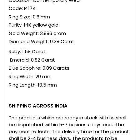
Occasion: Contemporary Wear
Code: R 174
Ring Size: 10.6 mm
Purity: 14K yellow gold
Gold Weight: 3.886 gram
Diamond Weight: 0.38 Carat
Ruby: 1.58 Carat
Emerald: 0.82 Carat
Blue Sapphire: 0.89 Carats
Ring Width: 20 mm
Ring Length: 10.5 mm
SHIPPING ACROSS INDIA
The products which are ready in stock with us shall
be dispatched within 5-7 business days once the
payment reflects. The delivery time for the product
shall be 2-4 business days. The products to be