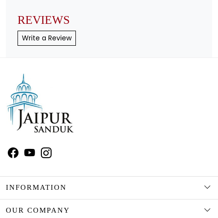
REVIEWS
Write a Review
INFORMATION
ABOUT US
OUR COMPANY