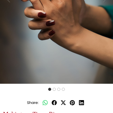
Previous
Next
Share: