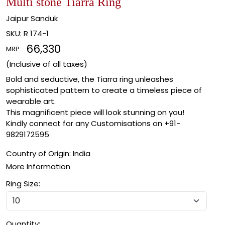
Multi stone Tiarra Ring
Jaipur Sanduk
SKU:
R 174-1
₹ 66,330
MRP:
(Inclusive of all taxes)
Bold and seductive, the Tiarra ring unleashes
sophisticated pattern to create a timeless piece of
wearable art.
This magnificent piece will look stunning on you!
Kindly connect for any Customisations on +91-
9829172595
Country of Origin:
India
More Information
Ring Size:
Quantity: