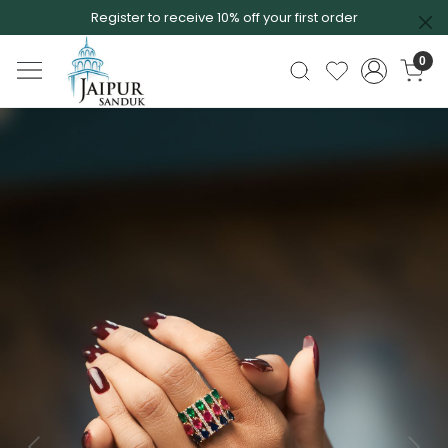
Register to receive 10% off your first order
0