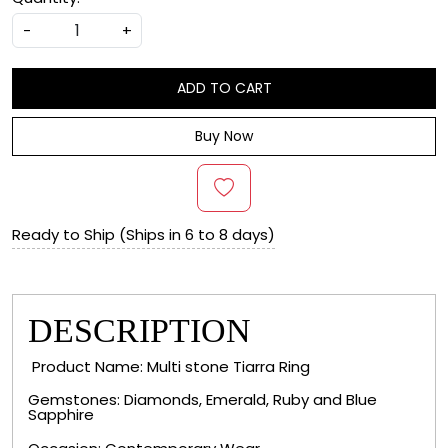
-
+
ADD TO CART
Buy Now
Ready to Ship (Ships in 6 to 8 days)
DESCRIPTION
Product Name: Multi stone Tiarra Ring
Gemstones: Diamonds, Emerald, Ruby and Blue
Sapphire