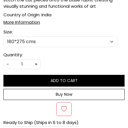
visually stunning and functional works of art
Country of Origin:
India
More Information
Size:
Quantity:
-
+
ADD TO CART
Buy Now
Ready to Ship (Ships in 6 to 8 days)