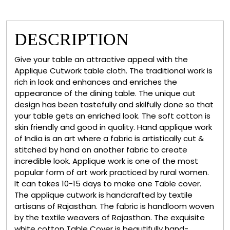
DESCRIPTION
Give your table an attractive appeal with the
Applique Cutwork table cloth. The traditional work is
rich in look and enhances and enriches the
appearance of the dining table. The unique cut
design has been tastefully and skilfully done so that
your table gets an enriched look. The soft cotton is
skin friendly and good in quality. Hand applique work
of India is an art where a fabric is artistically cut &
stitched by hand on another fabric to create
incredible look. Applique work is one of the most
popular form of art work practiced by rural women.
It can takes 10-15 days to make one Table cover.
The applique cutwork is handcrafted by textile
artisans of Rajasthan. The fabric is handloom woven
by the textile weavers of Rajasthan. The exquisite
white cotton Table Cover is beautifully hand-