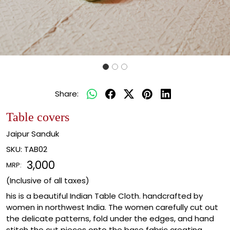
Share:
Table covers
Jaipur Sanduk
SKU:
TAB02
₹ 3,000
MRP:
(Inclusive of all taxes)
his is a beautiful Indian Table Cloth. handcrafted by
women in northwest India. The women carefully cut out
the delicate patterns, fold under the edges, and hand
stitch the cut pieces onto the base fabric creating