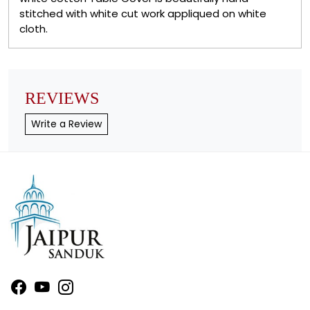
stitched with white cut work appliqued on white
cloth.
REVIEWS
Write a Review