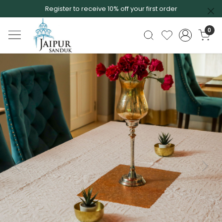
Register to receive 10% off your first order
0
Previous
Next