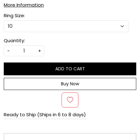
More Information
Ring Size:
Quantity:
-
+
ADD TO CART
Buy Now
Ready to Ship (Ships in 6 to 8 days)