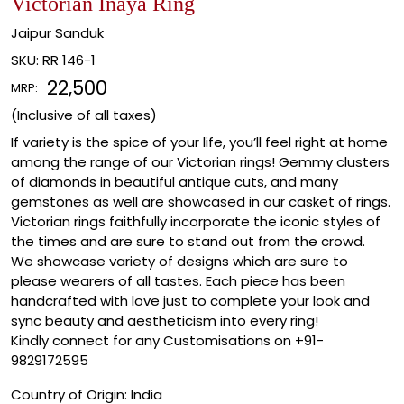
Victorian Inaya Ring
Jaipur Sanduk
SKU:
RR 146-1
₹ 22,500
MRP:
(Inclusive of all taxes)
If variety is the spice of your life, you’ll feel right at home
among the range of our Victorian rings! Gemmy clusters
of diamonds in beautiful antique cuts, and many
gemstones as well are showcased in our casket of rings.
Victorian rings faithfully incorporate the iconic styles of
the times and are sure to stand out from the crowd.
We showcase variety of designs which are sure to
please wearers of all tastes. Each piece has been
handcrafted with love just to complete your look and
sync beauty and aestheticism into every ring!
Kindly connect for any Customisations on +91-
9829172595
Country of Origin:
India