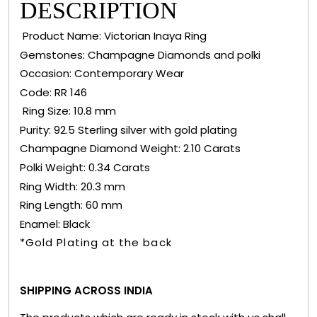
DESCRIPTION
Product Name: Victorian Inaya Ring
Gemstones: Champagne Diamonds and polki
Occasion: Contemporary Wear
Code: RR 146
Ring Size: 10.8 mm
Purity: 92.5 Sterling silver with gold plating
Champagne Diamond Weight: 2.10 Carats
Polki Weight: 0.34 Carats
Ring Width: 20.3 mm
Ring Length: 60 mm
Enamel: Black
*Gold Plating at the back
SHIPPING ACROSS INDIA