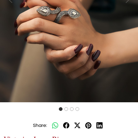
Previous
Next
Share: