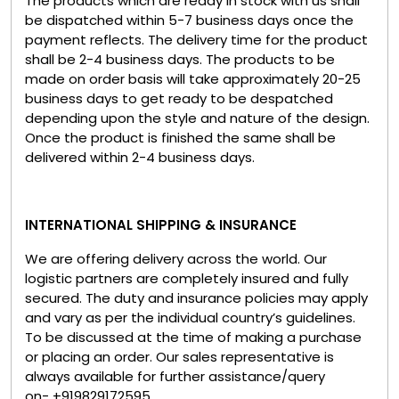
The products which are ready in stock with us shall
be dispatched within 5-7 business days once the
payment reflects. The delivery time for the product
shall be 2-4 business days. The products to be
made on order basis will take approximately 20-25
business days to get ready to be despatched
depending upon the style and nature of the design.
Once the product is finished the same shall be
delivered within 2-4 business days.
INTERNATIONAL SHIPPING & INSURANCE
We are offering delivery across the world. Our
logistic partners are completely insured and fully
secured. The duty and insurance policies may apply
and vary as per the individual country’s guidelines.
To be discussed at the time of making a purchase
or placing an order. Our sales representative is
always available for further assistance/query
on- +919829172595.