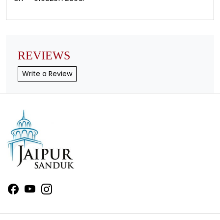
REVIEWS
Write a Review