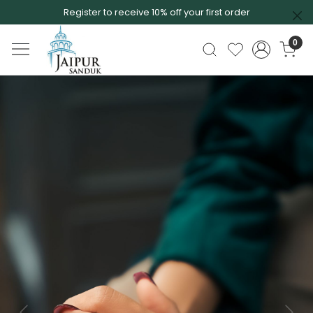
Register to receive 10% off your first order
0